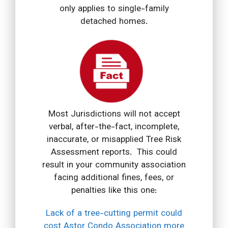
only applies to single-family
detached homes.
Most Jurisdictions will not accept
verbal, after-the-fact, incomplete,
inaccurate, or misapplied Tree Risk
Assessment reports. This could
result in your community association
facing additional fines, fees, or
penalties like this one:
Lack of a tree-cutting permit could
cost Astor Condo Association more