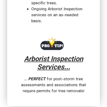
specific trees.
Ongoing Arborist Inspection
services on an as-needed
basis.
Arborist Inspection
Services...
...
PERFECT
for post-storm tree
assessments and associations that
require permits for tree removals!