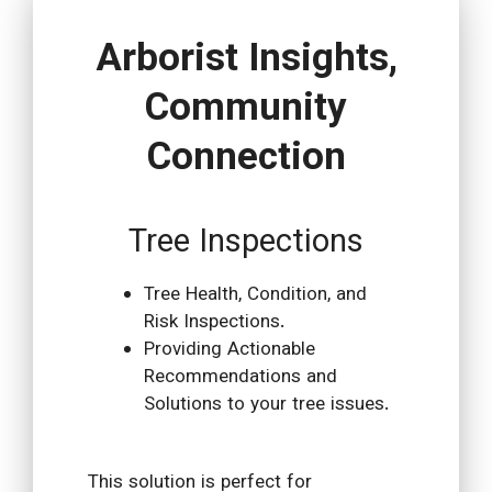
Arborist Insights,
Community
Connection
Tree Inspections
Tree Health, Condition, and
Risk Inspections.
Providing Actionable
Recommendations and
Solutions to your tree issues.
This solution is perfect for