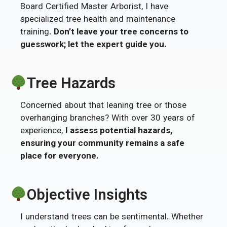
Board Certified Master Arborist, I have
specialized tree health and maintenance
training.
Don’t leave your tree concerns to
guesswork; let the expert guide you.
Tree Hazards
Concerned about that leaning tree or those
overhanging branches? With over 30 years of
experience,
I assess potential hazards,
ensuring your community remains a safe
place for everyone.
Objective Insights
I understand trees can be sentimental. Whether