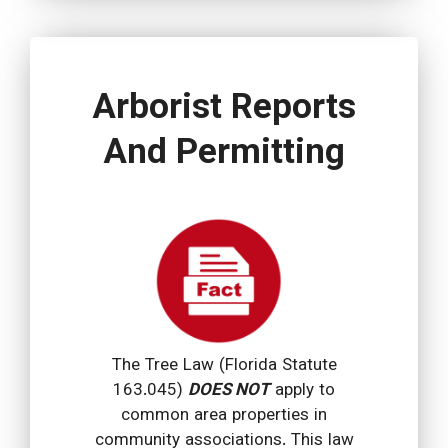
Arborist Reports
And Permitting
The Tree Law (Florida Statute
163.045)
DOES NOT
apply to
common area properties in
community associations. This law