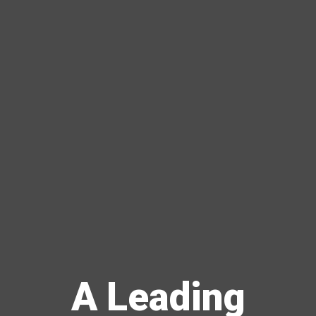
A Leading