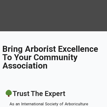
Bring Arborist Excellence
To Your Community
Association
Trust The Expert
As an International Society of Arboriculture