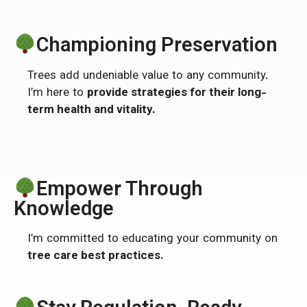
Championing Preservation
Trees add undeniable value to any community.
I’m here to
provide strategies for their long-
term health and vitality.
Empower Through
Knowledge
I’m committed to educating your community on
tree care best practices.