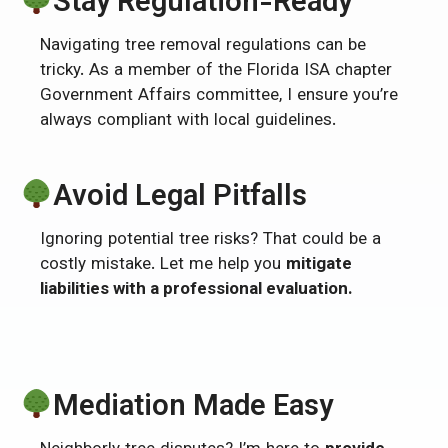
Stay Regulation-Ready
Navigating tree removal regulations can be
tricky. As a member of the Florida ISA chapter
Government Affairs committee, I ensure you’re
always compliant with local guidelines.
Avoid Legal Pitfalls
Ignoring potential tree risks? That could be a
costly mistake. Let me help you
mitigate
liabilities with a professional evaluation.
Mediation Made Easy