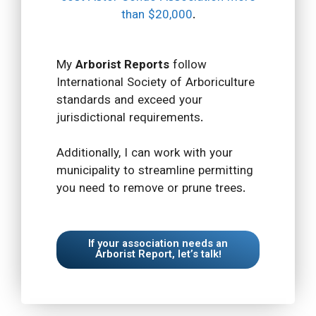
than $20,000
.
My
Arborist Reports
follow
International Society of Arboriculture
standards and exceed your
jurisdictional requirements.
Additionally, I can work with your
municipality to streamline permitting
you need to remove or prune trees.
If your association needs an
Arborist Report, let’s talk!