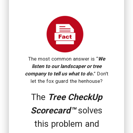
The most common answer is “
We
listen to our landscaper or tree
company to tell us what to do.
” Don't
let the fox guard the henhouse?
The
Tree CheckUp
Scorecard™
solves
this problem and