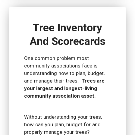
Tree Inventory
And Scorecards
One common problem most
community associations face is
understanding how to plan, budget,
and manage their trees.
Trees are
your largest and longest-living
community association asset.
Without understanding your trees,
how can you plan, budget for and
properly manage your trees?