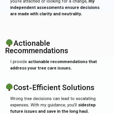
you’re attached or looking for a change,
my
independent assessments ensure decisions
are made with clarity and neutrality.
Actionable
Recommendations
I provide
actionable recommendations that
address your tree care issues.
Cost-Efficient Solutions
Wrong tree decisions can lead to escalating
expenses. With my guidance, you’ll
sidestep
future issues and save in the long haul.