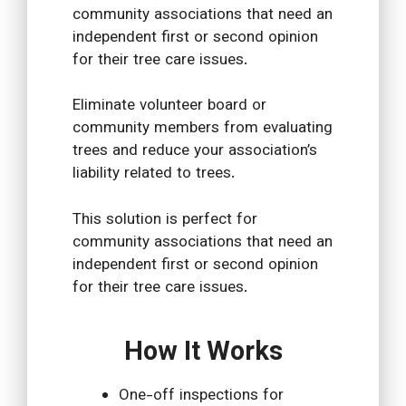
community associations that need an
independent first or second opinion
for their tree care issues.
Eliminate volunteer board or
community members from evaluating
trees and reduce your association’s
liability related to trees.
This solution is perfect for
community associations that need an
independent first or second opinion
for their tree care issues.
How It Works
One-off inspections for