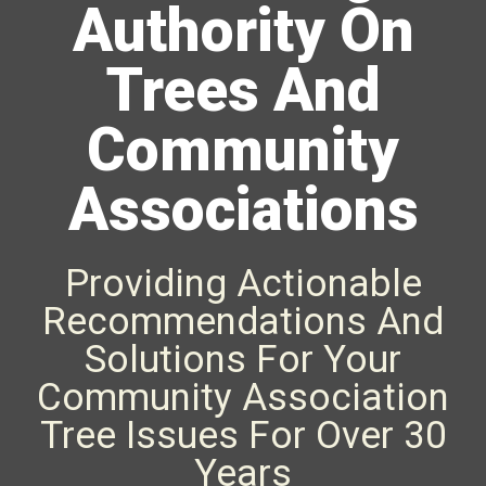
Authority On
Trees And
Community
Associations
Providing Actionable
Recommendations And
Solutions For Your
Community Association
Tree Issues For Over 30
Years