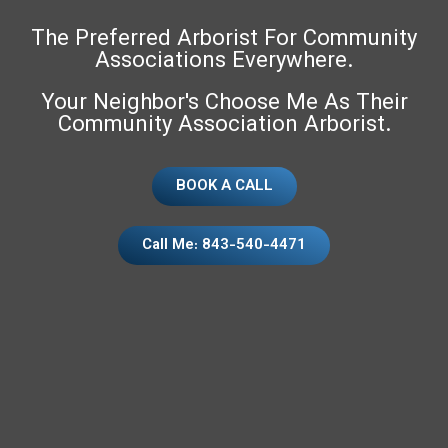
The Preferred Arborist For Community
Associations Everywhere.
Your Neighbor's Choose Me As Their
Community Association Arborist.
BOOK A CALL
Call Me: 843-540-4471