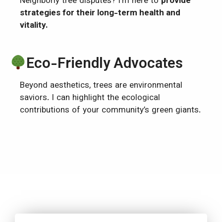
Neighborly tree disputes? I’m here to
provide
strategies for their long-term health and
vitality.
Eco-Friendly Advocates
Beyond aesthetics, trees are environmental
saviors. I can highlight the ecological
contributions of your community’s green giants.